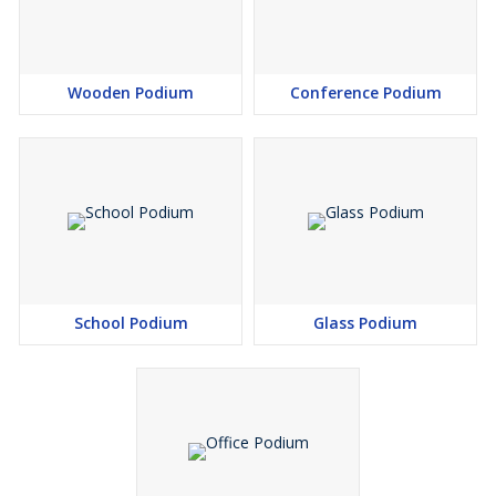
Wooden Podium
Conference Podium
School Podium
Glass Podium