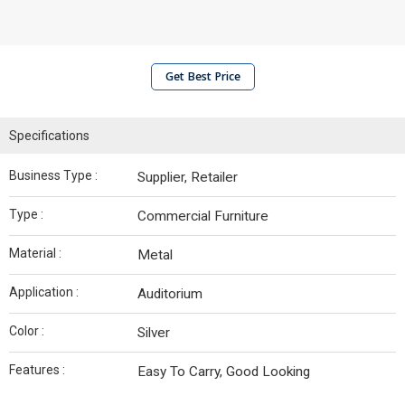
Get Best Price
Specifications
Business Type :
Supplier, Retailer
Type :
Commercial Furniture
Material :
Metal
Application :
Auditorium
Color :
Silver
Features :
Easy To Carry, Good Looking