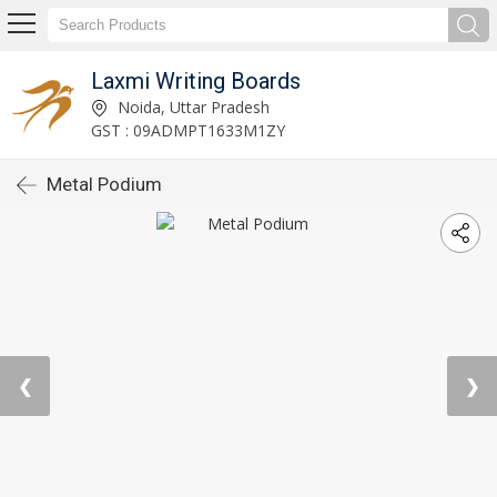
Laxmi Writing Boards
Noida, Uttar Pradesh
GST : 09ADMPT1633M1ZY
Metal Podium
❮
❯