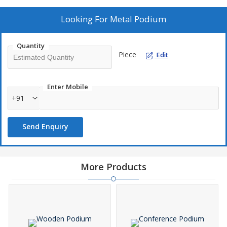
Looking For
Metal Podium
Quantity
Piece
Edit
Enter Mobile
+91
Send Enquiry
More Products